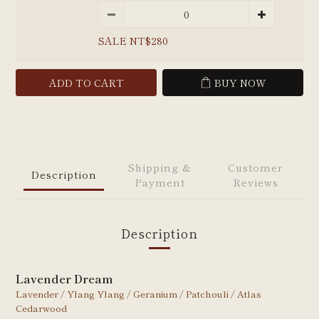
SALE NT$280
ADD TO CART
BUY NOW
Shipping &
Customer
Description
Payment
Reviews
Description
Lavender Dream
Lavender / Ylang
Ylang /
Geranium / Patchouli / Atlas
Cedarwood