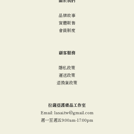
關於我們
品牌故事
實體販售
會員制度
顧客服務
隱私政策
運送政策
退換貨政策
拉薩亞護膚品工作室
Email: lasai.tw@gmail.com
週一至週五9:00am-17:00pm