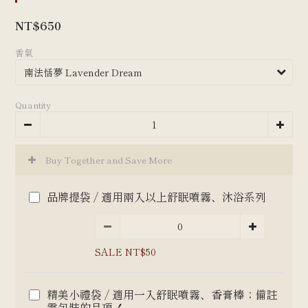
NT$650
香氣
Quantity
Buy Together and Save More
品牌提袋 / 適用兩入以上舒眠噴霧、沐浴系列
SALE NT$50
精美小禮袋 / 適用一入舒眠噴霧、香膏棒；備註
需包裝的品項！