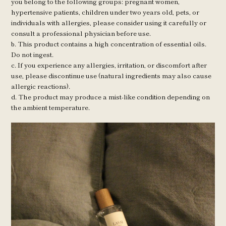
you belong to the following groups: pregnant women, 
hypertensive patients, children under two years old, pets, or 
individuals with allergies, please consider using it carefully or 
consult a professional physician before use. 
b. This product contains a high concentration of essential oils. 
Do not ingest. 
c. If you experience any allergies, irritation, or discomfort after 
use, please discontinue use (natural ingredients may also cause 
allergic reactions). 
d. The product may produce a mist-like condition depending on 
the ambient temperature.