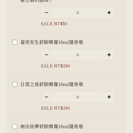
SALE NT$50
暮夜安生舒眠噴霧10ml隨身瓶
SALE NT$280
日落之後舒眠噴霧10ml隨身瓶
SALE NT$280
南法恬夢舒眠噴霧10ml隨身瓶