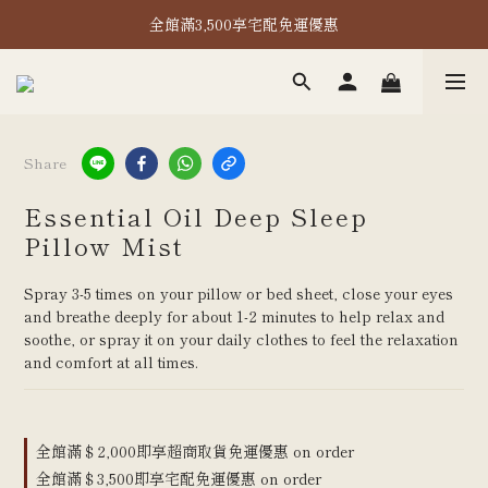
全館滿2,000即享超取免運！
全館滿3,500享宅配免運優惠
全館滿2,000即享超取免運！
Share
Essential Oil Deep Sleep
Pillow Mist
Spray 3-5 times on your pillow or bed sheet, close your eyes 
and breathe deeply for about 1-2 minutes to help relax and 
soothe, or spray it on your daily clothes to feel the relaxation 
and comfort at all times.
全館滿＄2,000即享超商取貨免運優惠 on order
全館滿＄3,500即享宅配免運優惠 on order