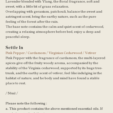
Lavender blended with Ylang, the floral fragrance, soft and
sweet, with a little bit of grass relaxation.
Overlapping with geranium, patchouli, balance the sweet and
astringent scent, bring the earthy nature, such as the pure
feeling of the forest after the rain.
The base note contains the calm and quiet scent of cedarwood,
creating a relaxing atmosphere before bed, enjoy a deep and
peaceful sleep.
Settle In
Pink Pepper / Cardamom / Virginian
Cedarwood / Vetiver
Pink Pepper with the fragrance of cardamom, the multi-layered
spices give off the fruity woody aroma, accompanied by the
stability of the Virginia cedarwood, supported by its huge tree-
trunk, and the earthy scent of vetiver, feel like indulging in the
habitat of nature, and he body and mind have found a stable
place to rest.
/ 50ml /
Please note the following : 
a. This product contains the above-mentioned essential oils. If 